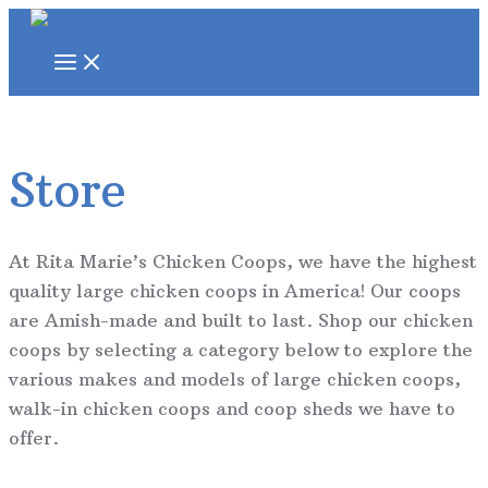
Skip
to
MAIN
MENU
content
Store
At Rita Marie’s Chicken Coops, we have the highest
quality large chicken coops in America! Our coops
are Amish-made and built to last. Shop our chicken
coops by selecting a category below to explore the
various makes and models of large chicken coops,
walk-in chicken coops and coop sheds we have to
offer.