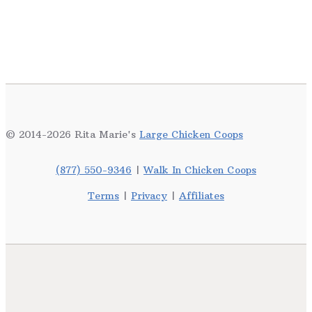
© 2014-2026 Rita Marie's
Large Chicken Coops
(877) 550-9346
|
Walk In Chicken Coops
Terms
|
Privacy
|
Affiliates